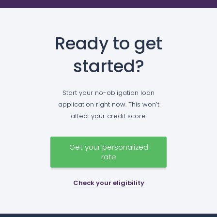
Ready to get
started?
Start your no-obligation loan
application right now. This won’t
affect your credit score.
Get your personalized
rate
Check your eligibility