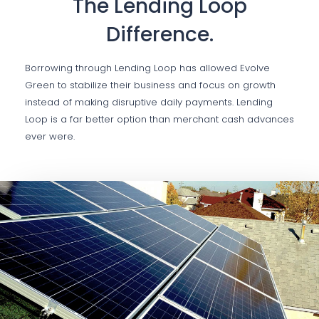
The Lending Loop
Difference.
Borrowing through Lending Loop has allowed Evolve
Green to stabilize their business and focus on growth
instead of making disruptive daily payments. Lending
Loop is a far better option than merchant cash advances
ever were.