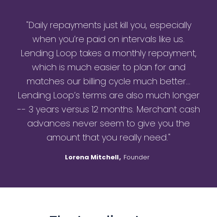
"Daily repayments just kill you, especially
when you’re paid on intervals like us.
Lending Loop takes a monthly repayment,
which is much easier to plan for and
matches our billing cycle much better…
Lending Loop’s terms are also much longer
-- 3 years versus 12 months. Merchant cash
advances never seem to give you the
amount that you really need."
Lorena Mitchell
,
Founder