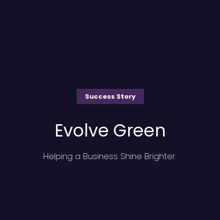
Success Story
Evolve Green
Helping a Business Shine Brighter.