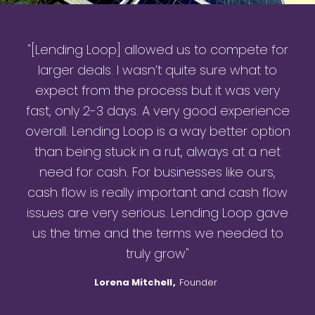
"[Lending Loop] allowed us to compete for
larger deals. I wasn’t quite sure what to
expect from the process but it was very
fast, only 2-3 days. A very good experience
overall. Lending Loop is a way better option
than being stuck in a rut, always at a net
need for cash. For businesses like ours,
cash flow is really important and cash flow
issues are very serious. Lending Loop gave
us the time and the terms we needed to
truly grow"
Lorena Mitchell
,
Founder