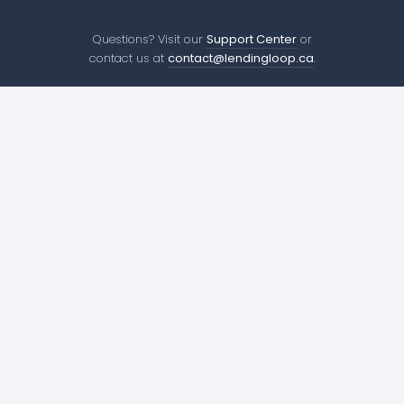
Questions? Visit our
Support Center
or
contact us at
contact@lendingloop.ca
.
Company
410 Adelaide St W
About us
Toronto, ON
Careers
M5V 1S8
Press
contact@lendingloop.ca
Environment
Lending
Resources
Borrow for Your Business
Success Stories
Lend to Businesses
Support Center