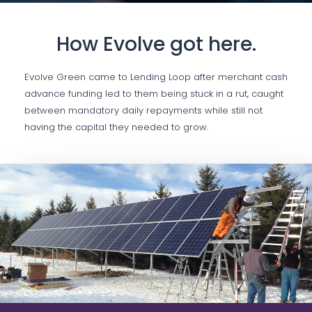
How Evolve got here.
Evolve Green came to Lending Loop after merchant cash
advance funding led to them being stuck in a rut, caught
between mandatory daily repayments while still not
having the capital they needed to grow.