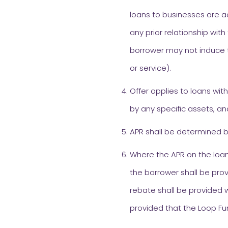
loans to businesses are a
any prior relationship with
borrower may not induce t
or service).
Offer applies to loans wit
by any specific assets, an
APR shall be determined b
Where the APR on the loan
the borrower shall be prov
rebate shall be provided w
provided that the Loop Fu