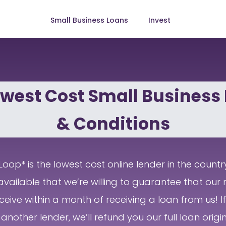
Small Business Loans
Invest
west Cost Small Business
& Conditions
oop* is the lowest cost online lender in the countr
available that we’re willing to guarantee that our r
ceive within a month of receiving a loan from us! 
another lender, we’ll refund you our full loan origin