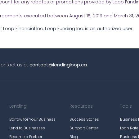
account for any rebates or promotions provided by Loop Fundin
 agreements executed between August 15, 2019 and March 31, 20
 Loop Financial Inc. Loop Funding Inc. is an authorized user.
contact us at
contact@lendingloop.ca
.
Lending
Resources
Tools
Borrow for Your Business
Success Stories
Business 
Lend to Businesses
Support Center
Loan Rat
Become a Partner
Blog
Business 