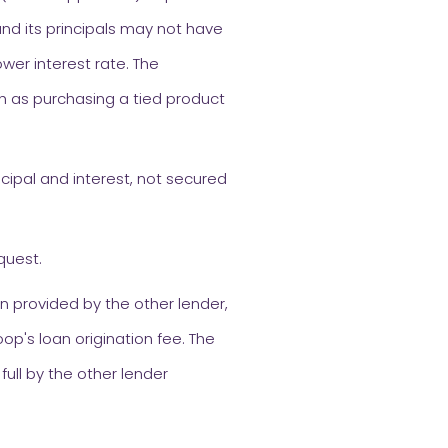
nd its principals may not have
ower interest rate. The
h as purchasing a tied product
cipal and interest, not secured
quest.
n provided by the other lender,
op's loan origination fee. The
full by the other lender