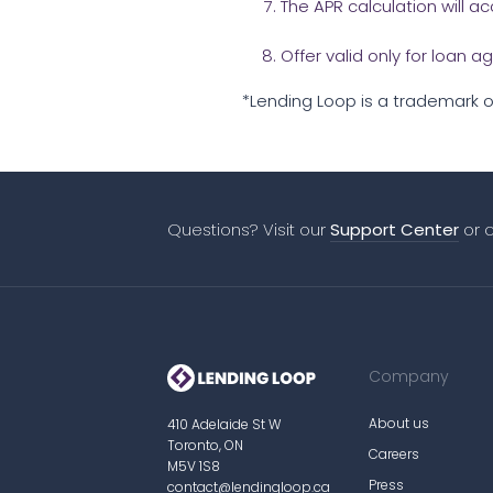
The APR calculation will 
Offer valid only for loan
*Lending Loop is a trademark of
Questions? Visit our
Support Center
or 
Company
About us
410 Adelaide St W
Toronto, ON
Careers
M5V 1S8
Press
contact@lendingloop.ca