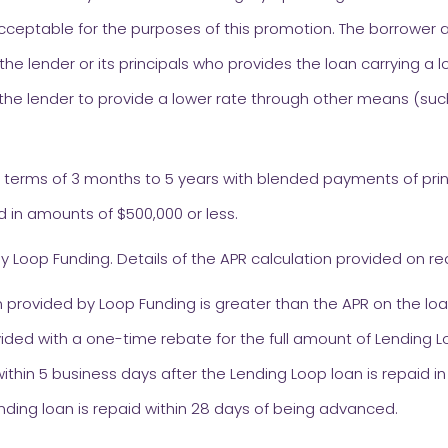
cceptable for the purposes of this promotion. The borrower a
 the lender or its principals who provides the loan carrying a l
he lender to provide a lower rate through other means (suc
h terms of 3 months to 5 years with blended payments of prin
d in amounts of $500,000 or less.
y Loop Funding. Details of the APR calculation provided on re
 provided by Loop Funding is greater than the APR on the loa
ided with a one-time rebate for the full amount of Lending Lo
ithin 5 business days after the Lending Loop loan is repaid in 
nding loan is repaid within 28 days of being advanced.