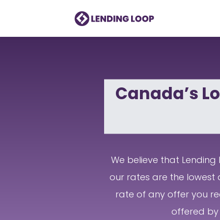
Canada’s Lo
We believe that Lending L
our rates are the lowest 
rate of any offer you re
offered by 