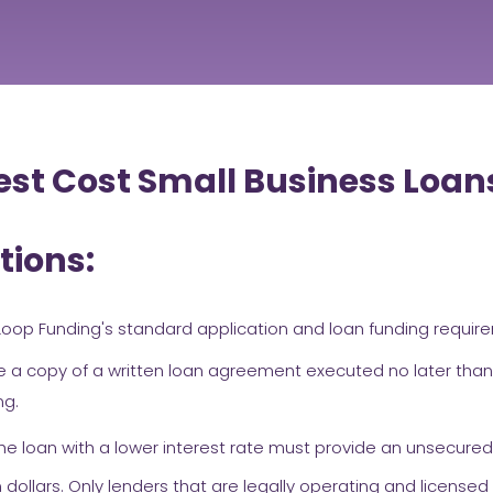
st Cost Small Business Loan
tions:
oop Funding's standard application and loan funding requir
 a copy of a written loan agreement executed no later than
ng.
he loan with a lower interest rate must provide an unsecured
ollars. Only lenders that are legally operating and licensed