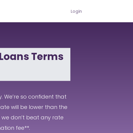
Login
 Loans Terms
y. We’re so confident that
ate will be lower than the
If we don’t beat any rate
ation fee**.