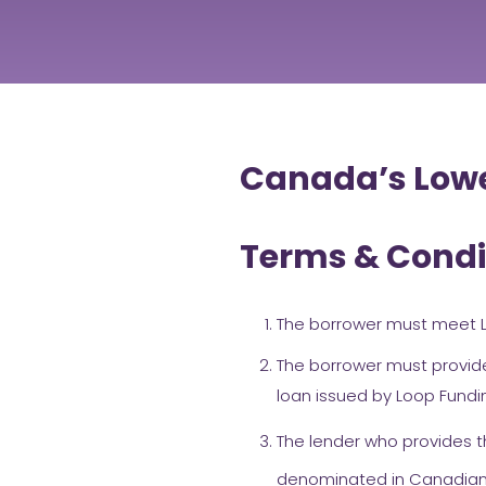
Canada’s Lowe
Terms & Condi
The borrower must meet L
The borrower must provide
loan issued by Loop Fundi
The lender who provides t
denominated in Canadian d