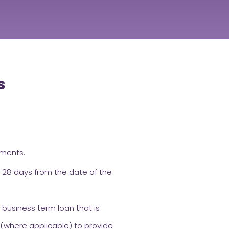
s
ements.
 28 days from the date of the
 business term loan that is
 (where applicable) to provide