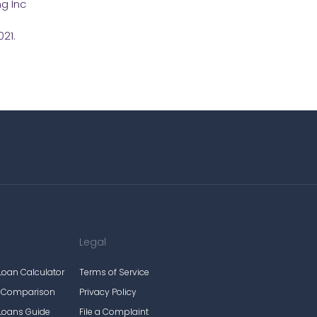
g Inc
21.
Legal
Loan Calculator
Terms of Service
e Comparison
Privacy Policy
Loans Guide
File a Complaint